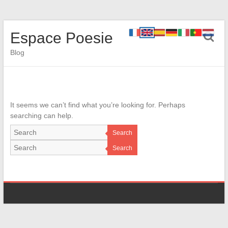
Espace Poesie
Blog
It seems we can’t find what you’re looking for. Perhaps
searching can help.
Search
Search